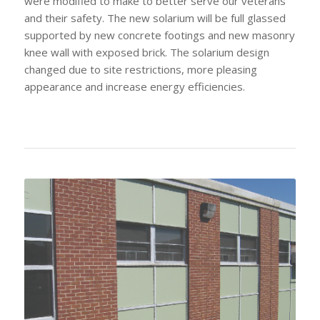
were modified to make to better serve our veterans
and their safety. The new solarium will be full glassed
supported by new concrete footings and new masonry
knee wall with exposed brick. The solarium design
changed due to site restrictions, more pleasing
appearance and increase energy efficiencies.