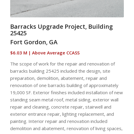
Barracks Upgrade Project, Building
25425
Fort Gordon, GA
$6.03 M | Above Average CCASS
The scope of work for the repair and renovation of
barracks building 25425 included the design, site
preparation, demolition, abatement, repair and
renovation of one barracks building of approximately
19,000 SF. Exterior finishes included installation of new
standing seam metal roof, metal siding, exterior wall
repair and cleaning, concrete repair, stairwell and
exterior entrance repair, lighting replacement, and
painting. Interior repair and renovation included
demolition and abatement, renovation of living spaces,