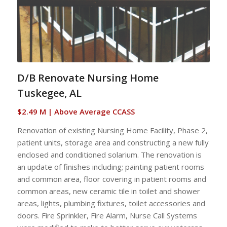
D/B Renovate Nursing Home
Tuskegee, AL
$2.49 M | Above Average CCASS
Renovation of existing Nursing Home Facility, Phase 2,
patient units, storage area and constructing a new fully
enclosed and conditioned solarium. The renovation is
an update of finishes including; painting patient rooms
and common area, floor covering in patient rooms and
common areas, new ceramic tile in toilet and shower
areas, lights, plumbing fixtures, toilet accessories and
doors. Fire Sprinkler, Fire Alarm, Nurse Call Systems