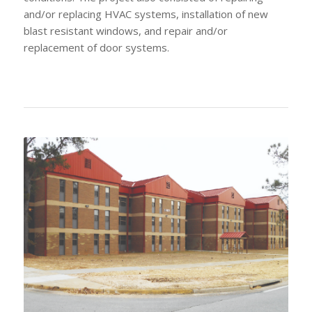
and/or replacing HVAC systems, installation of new
blast resistant windows, and repair and/or
replacement of door systems.