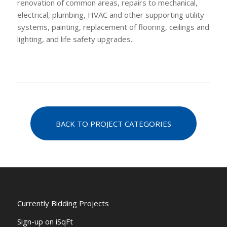
renovation of common areas, repairs to mechanical,
electrical, plumbing, HVAC and other supporting utility
systems, painting, replacement of flooring, ceilings and
lighting, and life safety upgrades.
BACK TO PROJECT CATEGORIES
Currently Bidding Projects
Sign-up on iSqFt