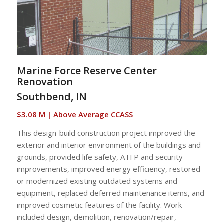
Marine Force Reserve Center
Renovation
Southbend, IN
$3.08 M | Above Average CCASS
This design-build construction project improved the
exterior and interior environment of the buildings and
grounds, provided life safety, ATFP and security
improvements, improved energy efficiency, restored
or modernized existing outdated systems and
equipment, replaced deferred maintenance items, and
improved cosmetic features of the facility. Work
included design, demolition, renovation/repair,