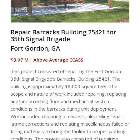
Repair Barracks Building 25421 for
35th Signal Brigade
Fort Gordon, GA
$3.07 M | Above Average CCASS
This project consisted of repairing the Fort Gordon
35th Signal Brigade’s Barracks, Building 25421. The
building is approximately 18,000 square feet. The
scope and nature of work included repairing, replacing,
and/or correcting floor and mechanical system
conditions in the barracks during unit deployment.
Work included replacing of carpets, tile, ceiling repair,
latrine corrections and replacing miscellaneous failed or
failing materials to bring the facility to proper working
conditions. The project also consisted of repairing