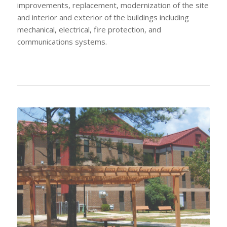
improvements, replacement, modernization of the site
and interior and exterior of the buildings including
mechanical, electrical, fire protection, and
communications systems.