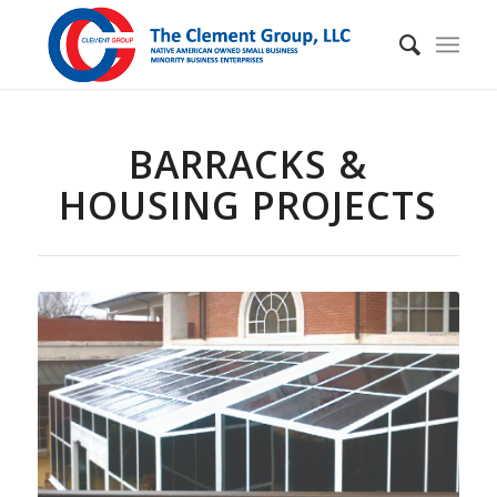
BARRACKS &
HOUSING PROJECTS